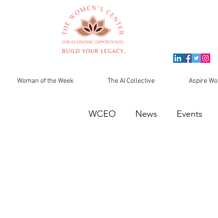
Woman of the Week
The AI Collective
Aspire Wo
WCEO
News
Events