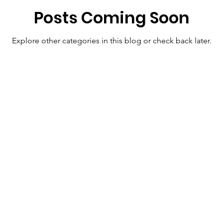
Posts Coming Soon
Explore other categories in this blog or check back later.
 Links
Resources