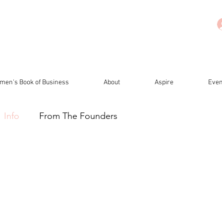
men's Book of Business
About
Aspire
Even
Info
From The Founders