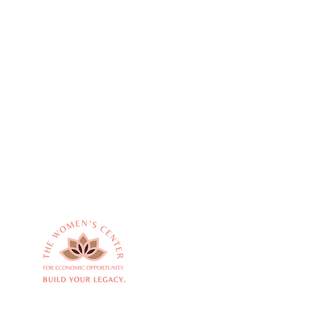
Empowering women
Quick