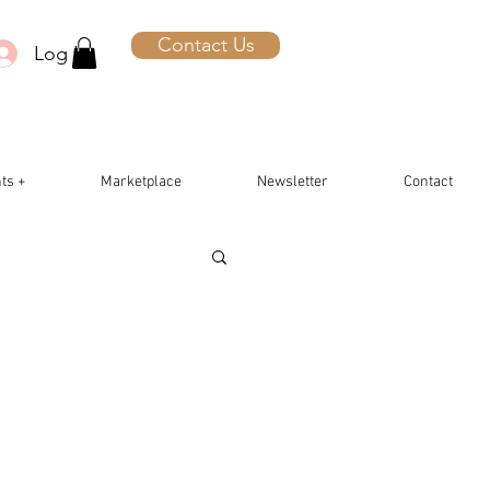
Contact Us
Log In
ts +
Marketplace
Newsletter
Contact