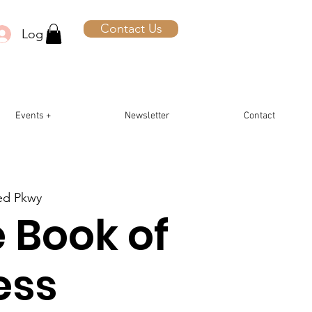
Contact Us
Log In
Events +
Newsletter
Contact
ted Pkwy
 Book of
ess