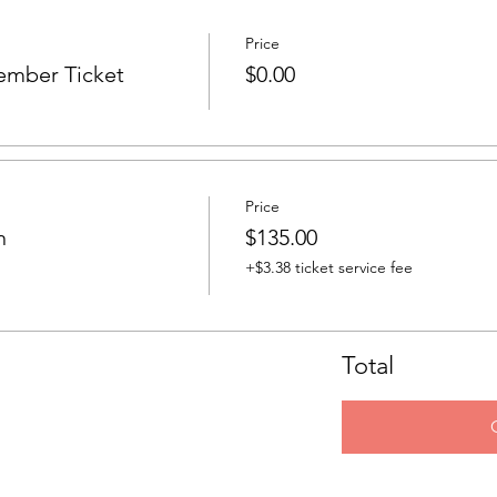
Price
ember Ticket
$0.00
Price
n
$135.00
+$3.38 ticket service fee
Total