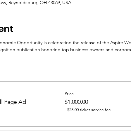
Pkwy, Reynoldsburg, OH 43069, USA
ent
nomic Opportunity is celebrating the release of the Aspire W
ognition publication honoring top business owners and corporat
Price
ll Page Ad
$1,000.00
+$25.00 ticket service fee