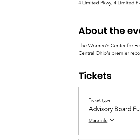
4 Limited Pkwy, 4 Limited 
About the ev
The Women's Center for Eco
Central Ohio's premier rec
Tickets
Ticket type
Advisory Board Fu
More info