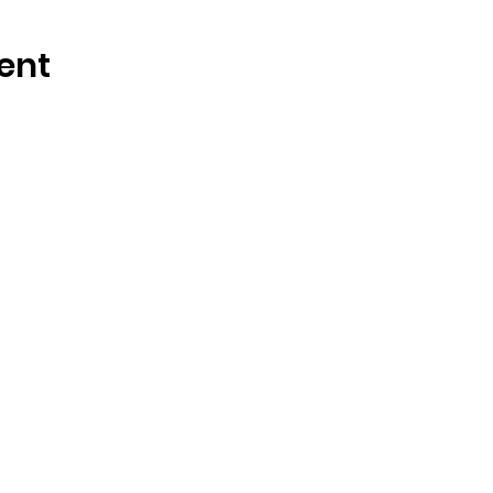
ent
 Links
Resources
Us
Blog
s
Magazine
nity
Events