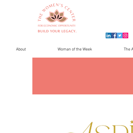
About
Woman of the Week
The A