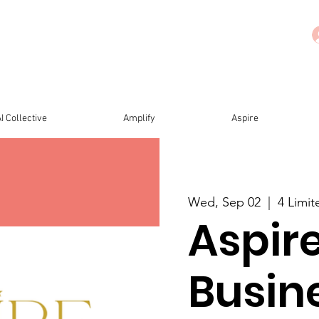
I Collective
Amplify
Aspire
Wed, Sep 02
  |  
4 Limi
Aspire
Busin