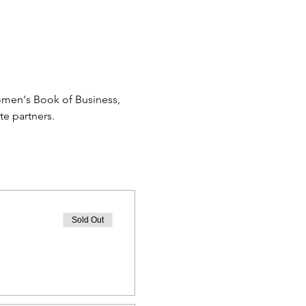
omen's Book of Business, 
e partners.
Sold Out