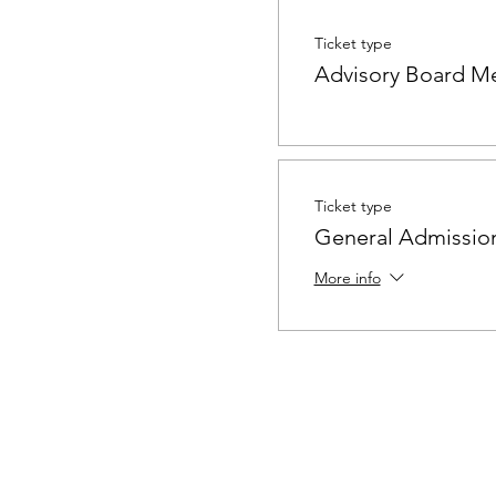
Ticket type
Advisory Board M
Ticket type
General Admissio
More info