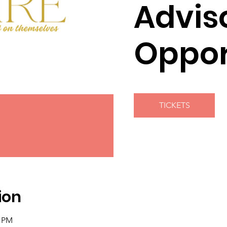
Advis
Oppor
TICKETS
ion
0 PM