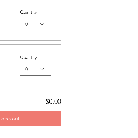
Quantity
0
Quantity
0
$0.00
Checkout