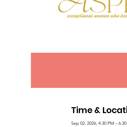
Time & Locat
Sep 02, 2026, 4:30 PM – 6:3