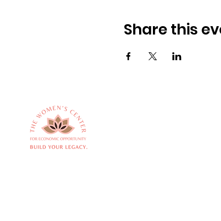
Share this ev
Empowering women
Quick
to build thriving
About 
businesses and
Service
transform
Commu
communities.