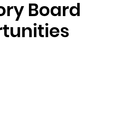
ory Board
tunities