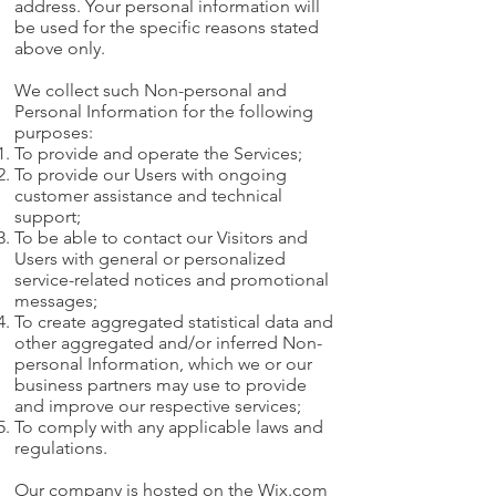
address. Your personal information will
be used for the specific reasons stated
above only.
We collect such Non-personal and
Personal Information for the following
purposes:
To provide and operate the Services;
To provide our Users with ongoing
customer assistance and technical
support;
To be able to contact our Visitors and
Users with general or personalized
service-related notices and promotional
messages;
To create aggregated statistical data and
other aggregated and/or inferred Non-
personal Information, which we or our
business partners may use to provide
and improve our respective services;
To comply with any applicable laws and
regulations.
Our company is hosted on the Wix.com