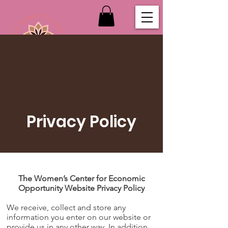
Privacy Policy
The Women’s Center for Economic
Opportunity Website Privacy Policy
We receive, collect and store any
information you enter on our website or
provide us in any other way. In addition,