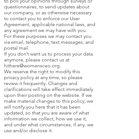
to poll your opinions through surveys or
questionnaires, to send updates about
our company, or as otherwise necessary
to contact you to enforce our User
Agreement, applicable national laws, and
any agreement we may have with you.
For these purposes we may contact you
via email, telephone, text messages, and
postal mail.
If you don’t want us to process your data
anymore, please contact us at
hithere@womensceo.org
.
We reserve the right to modify this
privacy policy at any time, so please
review it frequently. Changes and
clarifications will take effect immediately
upon their posting on the website. If we
make material changes to this policy, we
will notify you here that it has been
updated, so that you are aware of what
information we collect, how we use it,
and under what circumstances, if any, we
use and/or disclose it.