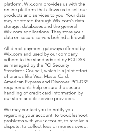
platform. Wix.com provides us with the
online platform that allows us to sell our
products and services to you. Your data
may be stored through Wix.com’s data
storage, databases and the general
Wix.com applications. They store your
data on secure servers behind a firewall.
All direct payment gateways offered by
Wix.com and used by our company
adhere to the standards set by PCI-DSS
as managed by the PCI Security
Standards Council, which is a joint effort
of brands like Visa, MasterCard,
American Express and Discover. PCI-DSS
requirements help ensure the secure
handling of credit card information by
our store and its service providers.
We may contact you to notify you
regarding your account, to troubleshoot
problems with your account, to resolve a
dispute, to collect fees or monies owed,