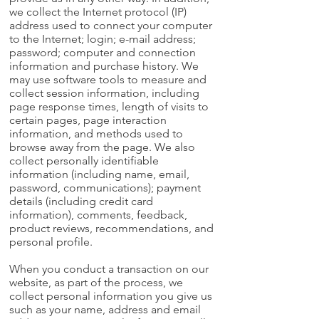
we collect the Internet protocol (IP)
address used to connect your computer
to the Internet; login; e-mail address;
password; computer and connection
information and purchase history. We
may use software tools to measure and
collect session information, including
page response times, length of visits to
certain pages, page interaction
information, and methods used to
browse away from the page. We also
collect personally identifiable
information (including name, email,
password, communications); payment
details (including credit card
information), comments, feedback,
product reviews, recommendations, and
personal profile.
When you conduct a transaction on our
website, as part of the process, we
collect personal information you give us
such as your name, address and email