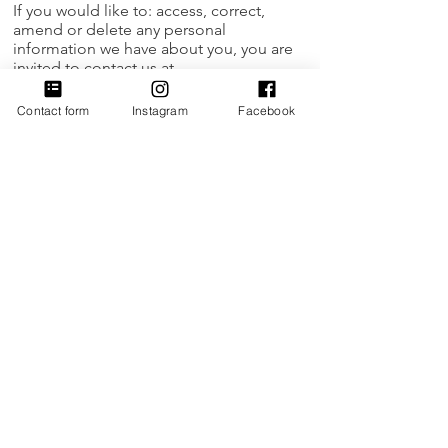
If you would like to: access, correct,
amend or delete any personal
information we have about you, you are
invited to contact us at
hithere@womensceo.org
Contact form
Instagram
Facebook
Thank you.
Updated 3/13/2020
Empowering women to build thriving
businesses and transform
communities.