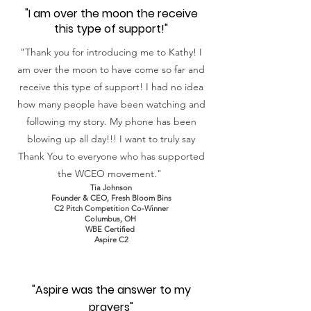
"I am over the moon the receive
this type of support!"
"Thank you for introducing me to Kathy! I
am over the moon to have come so far and
receive this type of support! I had no idea
how many people have been watching and
following my story. My phone has been
blowing up all day!!! I want to truly say
Thank You to everyone who has supported
the WCEO movement."
Tia Johnson
Founder &
CEO, Fresh Bloom Bins
C2 Pitch Competition Co-Winner
Columbus, OH
WBE Certified
Aspire C2
"Aspire was the answer to my
prayers"