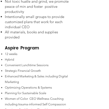
Not toxic hustle and grind, we promote
peace of min and foster positive
productivity
Intentionally small groups to provide
customized plans that work for each
individual CEO
All materials, books and supplies
provided
Aspire
Program
12 weeks
Hybrid
Convenient Lunchtime Sessions
Strategic Financial Growth
Enhanced Marketing & Sales including Digital
Marketing
Optimizing Operations & Systems
Planning for Sustainable Scale
Women of Color CEO
Wellness Coaching
including trauma-informed Self Compassion