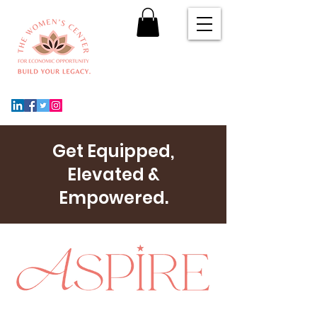
Get Equipped,
Elevated &
Empowered.