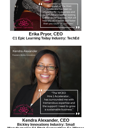
Erika Pryor, CEO
C1 Epic Learning Today Industry: TechEd
Kendra Alexander, CEO
Bickley Innovations Industry: Small