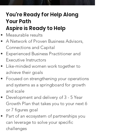
You're Ready for Help Along
Your Path
Aspire is Ready to Help
Measurable results
A Network of Proven Business Advisors,
Connections and Capital
Experienced Business Practitioner and
Executive Instructors
Like-minded women work together to
achieve their goals
Focused on strengthening your operations
and systems as a springboard for growth
and scale
Development and delivery of 3 - 5 Year
Growth Plan
that takes you to your next 6
or 7 figures goal
Part of an ecosystem of partnerships you
can leverage to solve your specific
challenges