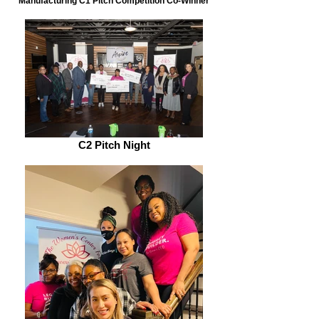
Manufacturing C1 Pitch Competition Co-Winner
C2 Pitch Night