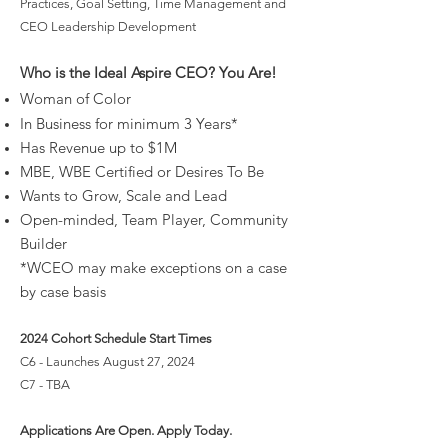
Practices, Goal Setting, Time Management and
CEO Leadership Development
Who is the Ideal Aspire CEO? You Are!
Woman of Color
In Business for
minimum
3 Years*
Has Revenue
up to $1M
MBE, WBE Certified or Desires To Be
Wants to Grow, Scale and Lead
Open-minded, Team Player, Community
Builder
*WCEO may make exceptions on a case
by case basis
2024 Cohort Schedule Start Times
C6 - Launches August 27, 2024
C7 - TBA
Applications Are Open
. Apply Today.