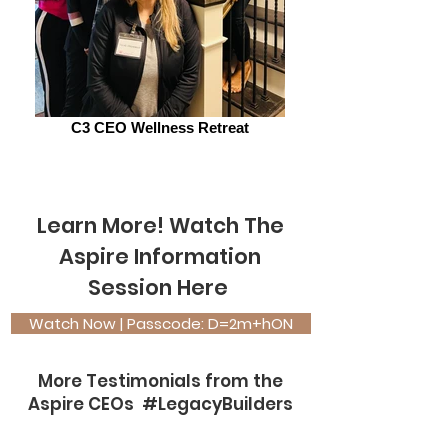
C3 CEO Wellness Retreat
Learn More! Watch The
Aspi
re Information
Session Here
Watch Now | Passcode: D=2m+hON
More Testimonials from the
Aspire CEOs #LegacyBuilders