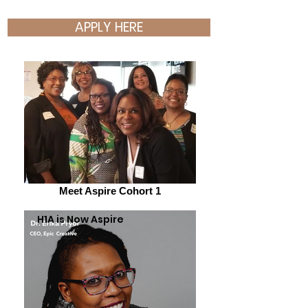
APPLY HERE
Meet Aspire Cohort 1
H1A is Now Aspire